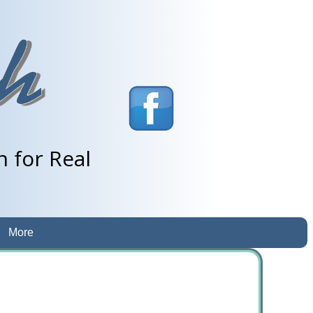
 for Real
More