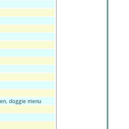
den, doggie menu