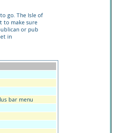
to go. The Isle of
rt to make sure
 publican or pub
et in
plus bar menu