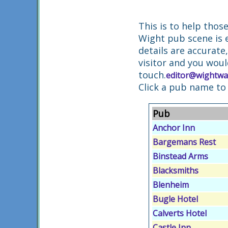
This is to help thos
Wight pub scene is 
details are accurate
visitor and you woul
touch.
editor@wightwa
Click a pub name to
Pub
Anchor Inn
Bargemans Rest
Binstead Arms
Blacksmiths
Blenheim
Bugle Hotel
Calverts Hotel
Castle Inn