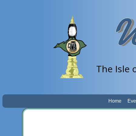
The Isle 
Home
Eve