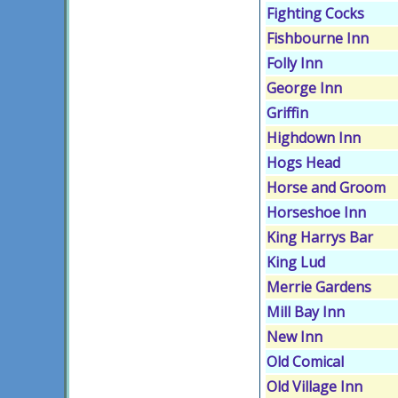
Fighting Cocks
Fishbourne Inn
Folly Inn
George Inn
Griffin
Highdown Inn
Hogs Head
Horse and Groom
Horseshoe Inn
King Harrys Bar
King Lud
Merrie Gardens
Mill Bay Inn
New Inn
Old Comical
Old Village Inn