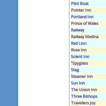
Pilot Boat
Pointer Inn
Portland Inn
Prince of Wales
Railway
Railway Medina
Red Lion
Rose Inn
Solent Inn
"Spyglass
Stag
Steamer Inn
Sun Inn
The Union Inn
Three Bishops
Travellers Joy