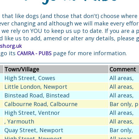
e that like dogs (and those that don't) choose where 
ever changing and although we will make every effo
, we rely on YOU to keep us up to date. If you are a
d like us to add, amend or alter any details, please g
sh.org.uk
 go its
page for more information.
CAMRA - PUBS
Town/Village
Comment
High Street, Cowes
All areas,
Little London, Newport
All areas,
Binstead Road, Binstead
All areas,
Calbourne Road, Calbourne
Bar only, 
High Street, Ventnor
All areas,
, Yarmouth
All areas,
Quay Street, Newport
Bar only,
High Street, Newport
All areas,