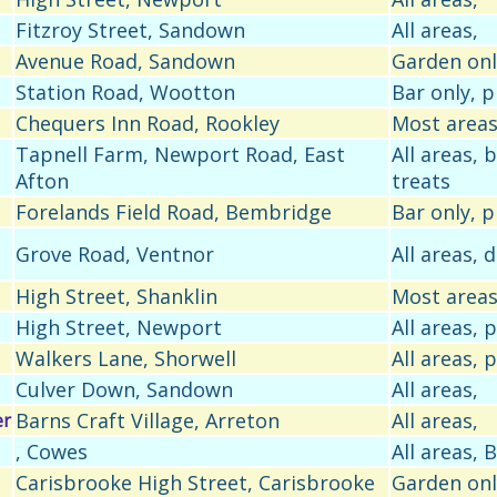
Fitzroy Street, Sandown
All areas,
Avenue Road, Sandown
Garden onl
Station Road, Wootton
Bar only, 
Chequers Inn Road, Rookley
Most areas
Tapnell Farm, Newport Road, East
All areas,
Afton
treats
Forelands Field Road, Bembridge
Bar only, 
Grove Road, Ventnor
All areas, 
High Street, Shanklin
Most areas
High Street, Newport
All areas,
Walkers Lane, Shorwell
All areas,
Culver Down, Sandown
All areas,
Barns Craft Village, Arreton
All areas,
er
, Cowes
All areas,
Carisbrooke High Street, Carisbrooke
Garden onl