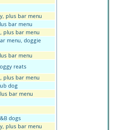
y, plus bar menu
plus bar menu
, plus bar menu
 bar menu, doggie
plus bar menu
doggy reats
, plus bar menu
 pub dog
 plus bar menu
 B&B dogs
y, plus bar menu