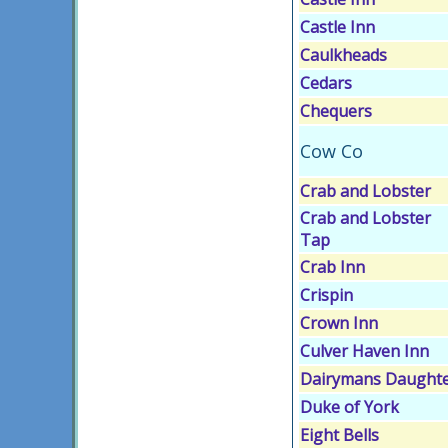
Castle Inn
Caulkheads
Cedars
Chequers
Cow Co
Crab and Lobster
Crab and Lobster
Tap
Crab Inn
Crispin
Crown Inn
Culver Haven Inn
Dairymans Daught
Duke of York
Eight Bells