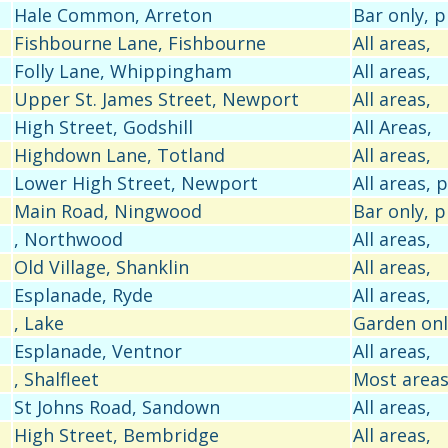
Hale Common, Arreton
Bar only, 
Fishbourne Lane, Fishbourne
All areas,
Folly Lane, Whippingham
All areas,
Upper St. James Street, Newport
All areas,
High Street, Godshill
All Areas,
Highdown Lane, Totland
All areas,
Lower High Street, Newport
All areas,
Main Road, Ningwood
Bar only, 
, Northwood
All areas,
Old Village, Shanklin
All areas,
Esplanade, Ryde
All areas,
, Lake
Garden onl
Esplanade, Ventnor
All areas,
, Shalfleet
Most areas
St Johns Road, Sandown
All areas,
High Street, Bembridge
All areas,