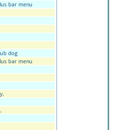
plus bar menu
 pub dog
plus bar menu
y,
,