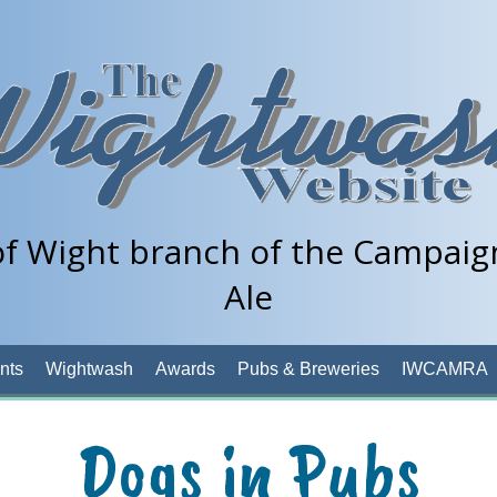
of Wight branch of the Campaign
Ale
nts
Wightwash
Awards
Pubs & Breweries
IWCAMRA
Dogs in Pubs