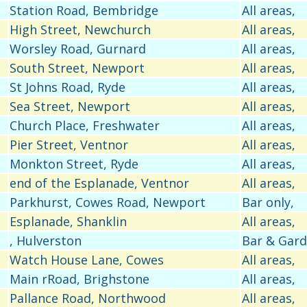
Station Road, Bembridge
All areas,
High Street, Newchurch
All areas,
Worsley Road, Gurnard
All areas,
South Street, Newport
All areas,
St Johns Road, Ryde
All areas,
Sea Street, Newport
All areas,
Church Place, Freshwater
All areas,
Pier Street, Ventnor
All areas,
Monkton Street, Ryde
All areas,
end of the Esplanade, Ventnor
All areas,
Parkhurst, Cowes Road, Newport
Bar only,
Esplanade, Shanklin
All areas,
, Hulverston
Bar & Gar
Watch House Lane, Cowes
All areas,
Main rRoad, Brighstone
All areas,
Pallance Road, Northwood
All areas,