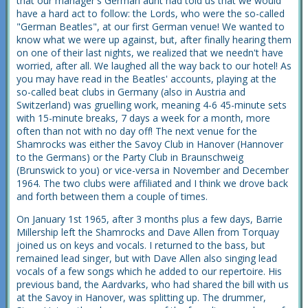
that our manager's German aunt had told us that we would
have a hard act to follow: the Lords, who were the so-called
"German Beatles", at our first German venue! We wanted to
know what we were up against, but, after finally hearing them
on one of their last nights, we realized that we needn't have
worried, after all. We laughed all the way back to our hotel! As
you may have read in the Beatles' accounts, playing at the
so-called beat clubs in Germany (also in Austria and
Switzerland) was gruelling work, meaning 4-6 45-minute sets
with 15-minute breaks, 7 days a week for a month, more
often than not with no day off! The next venue for the
Shamrocks was either the Savoy Club in Hanover (Hannover
to the Germans) or the Party Club in Braunschweig
(Brunswick to you) or vice-versa in November and December
1964. The two clubs were affiliated and I think we drove back
and forth between them a couple of times.
On January 1st 1965, after 3 months plus a few days, Barrie
Millership left the Shamrocks and Dave Allen from Torquay
joined us on keys and vocals. I returned to the bass, but
remained lead singer, but with Dave Allen also singing lead
vocals of a few songs which he added to our repertoire. His
previous band, the Aardvarks, who had shared the bill with us
at the Savoy in Hanover, was splitting up. The drummer,