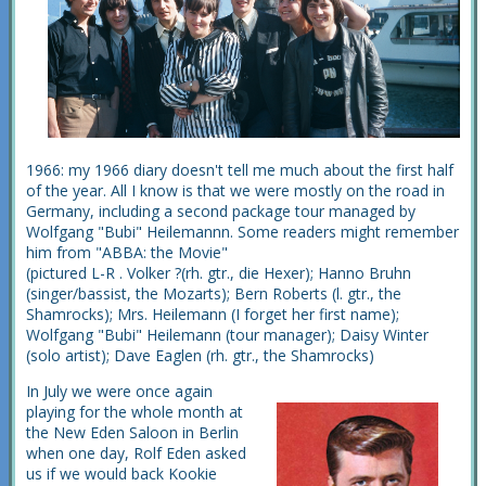
1966: my 1966 diary doesn't tell me much about the first half
of the year. All I know is that we were mostly on the road in
Germany, including a second package tour managed by
Wolfgang "Bubi" Heilemannn. Some readers might remember
him from "ABBA: the Movie"
(pictured L-R . Volker ?(rh. gtr., die Hexer); Hanno Bruhn
(singer/bassist, the Mozarts); Bern Roberts (l. gtr., the
Shamrocks); Mrs. Heilemann (I forget her first name);
Wolfgang "Bubi" Heilemann (tour manager); Daisy Winter
(solo artist); Dave Eaglen (rh. gtr., the Shamrocks)
In July we were once again
playing for the whole month at
the New Eden Saloon in Berlin
when one day, Rolf Eden asked
us if we would back Kookie