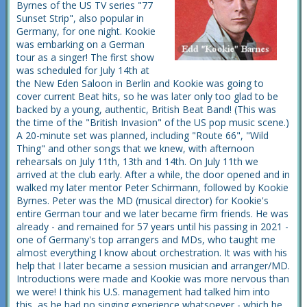
Byrnes of the US TV series "77
Sunset Strip", also popular in
Germany, for one night. Kookie
was embarking on a German
tour as a singer! The first show
was scheduled for July 14th at
the New Eden Saloon in Berlin and Kookie was going to
cover current Beat hits, so he was later only too glad to be
backed by a young, authentic, British Beat Band! (This was
the time of the "British Invasion" of the US pop music scene.)
A 20-minute set was planned, including "Route 66", "Wild
Thing" and other songs that we knew, with afternoon
rehearsals on July 11th, 13th and 14th. On July 11th we
arrived at the club early. After a while, the door opened and in
walked my later mentor Peter Schirmann, followed by Kookie
Byrnes. Peter was the MD (musical director) for Kookie's
entire German tour and we later became firm friends. He was
already - and remained for 57 years until his passing in 2021 -
one of Germany's top arrangers and MDs, who taught me
almost everything I know about orchestration. It was with his
help that I later became a session musician and arranger/MD.
Introductions were made and Kookie was more nervous than
we were! I think his U.S. management had talked him into
this, as he had no singing experience whatsoever - which he