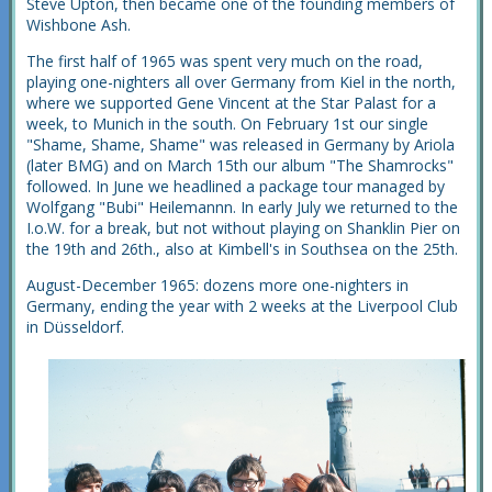
Steve Upton, then became one of the founding members of
Wishbone Ash.
The first half of 1965 was spent very much on the road,
playing one-nighters all over Germany from Kiel in the north,
where we supported Gene Vincent at the Star Palast for a
week, to Munich in the south. On February 1st our single
"Shame, Shame, Shame" was released in Germany by Ariola
(later BMG) and on March 15th our album "The Shamrocks"
followed. In June we headlined a package tour managed by
Wolfgang "Bubi" Heilemannn. In early July we returned to the
I.o.W. for a break, but not without playing on Shanklin Pier on
the 19th and 26th., also at Kimbell's in Southsea on the 25th.
August-December 1965: dozens more one-nighters in
Germany, ending the year with 2 weeks at the Liverpool Club
in Düsseldorf.