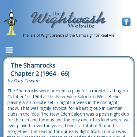
The Isle of Wight branch of the Campaign for Real Ale
The Shamrocks
Chapter 2 (1964 - 66)
by Gary Cowtan
The Shamrocks were booked to play for a month starting on
October 1st 1964 at the New Eden Saloon in West Berlin,
playing a 20-minute set, 7 nights a week in the midnight
show. That was highly atypical for a beat group in German
clubs in the '60s. The New Eden Saloon was a posh night club
for the rich and famous and the only one of its kind where we
ever played - over the years, I think, a total of 3 months
altogether. The reason for our early flight from London was