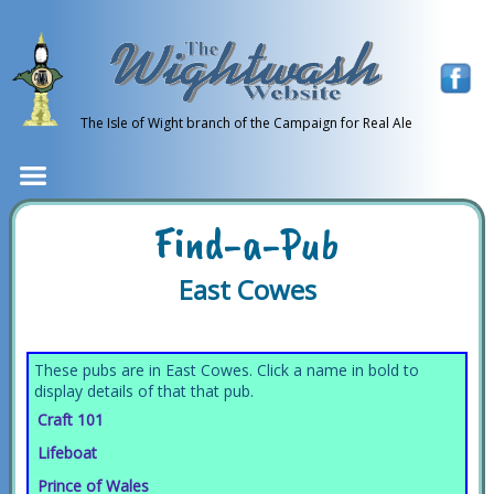
The Isle of Wight branch of the Campaign for Real Ale
Find-a-Pub
East Cowes
These pubs are in East Cowes. Click a name in bold to
display details of that that pub.
Craft 101
Lifeboat
Prince of Wales