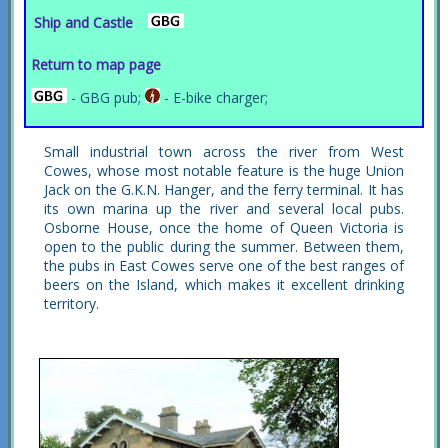
Ship and Castle
Return to map page
- GBG pub;
- E-bike charger;
Small industrial town across the river from West
Cowes, whose most notable feature is the huge Union
Jack on the G.K.N. Hanger, and the ferry terminal. It has
its own marina up the river and several local pubs.
Osborne House, once the home of Queen Victoria is
open to the public during the summer. Between them,
the pubs in East Cowes serve one of the best ranges of
beers on the Island, which makes it excellent drinking
territory.