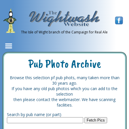
The Isle of Wight branch of the Campaign for Real Ale
Pub Photo Archive
Browse this selection pf pub phots, many taken more than
30 years ago.
If you have any old pub photos which you can add to the
selection
then please contact the webmaster. We have scanning
facilities.
Search by pub name (or part)