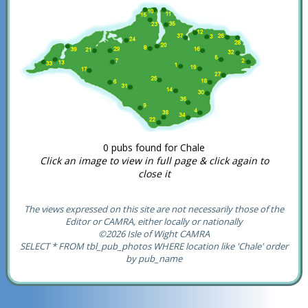
0 pubs found for Chale
Click an image to view in full page & click again to
close it
The views expressed on this site are not necessarily those of the
Editor or CAMRA, either locally or nationally
©2026 Isle of Wight CAMRA
SELECT * FROM tbl_pub_photos WHERE location like 'Chale' order
by pub_name