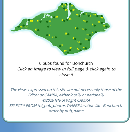
0 pubs found for Bonchurch
Click an image to view in full page & click again to
close it
The views expressed on this site are not necessarily those of the
Editor or CAMRA, either locally or nationally
©2026 Isle of Wight CAMRA
SELECT * FROM tbl_pub_photos WHERE location like 'Bonchurch'
order by pub_name