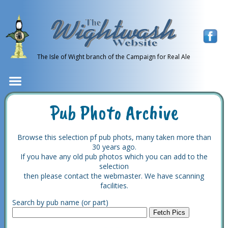
The Isle of Wight branch of the Campaign for Real Ale
Pub Photo Archive
Browse this selection pf pub phots, many taken more than
30 years ago.
If you have any old pub photos which you can add to the
selection
then please contact the webmaster. We have scanning
facilities.
Search by pub name (or part)